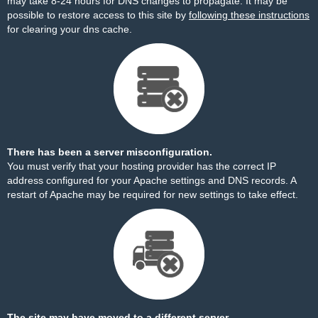
may take 8-24 hours for DNS changes to propagate. It may be
possible to restore access to this site by
following these instructions
for clearing your dns cache.
There has been a server misconfiguration.
You must verify that your hosting provider has the correct IP
address configured for your Apache settings and DNS records. A
restart of Apache may be required for new settings to take effect.
The site may have moved to a different server.