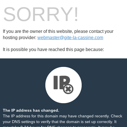
SORRY!
If you are the owner of this website, please contact your
hosting provider:
webmaster@gite-la-cassine.com
It is possible you have reached this page because:
The IP address has changed.
The IP address for this domain may have changed recently. Check
your DNS settings to verify that the domain is set up correctly. It